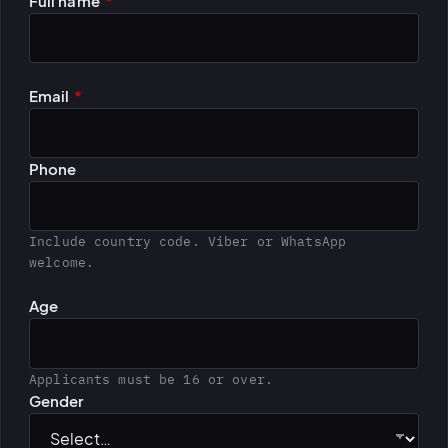
Leave this field empty
Full name
*
BiH political-
sentiment inte
dashboard
All modules
Email
*
Phone
Include country code. Viber or WhatsApp
welcome.
Age
Applicants must be 16 or over.
Gender