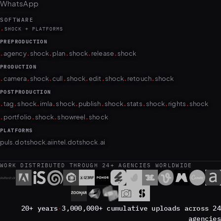
SOFTWARE
.
SHOCK + PLATFORMS
PREPRODUCTION
.
.
.
.
.
.
agency
shock
plan
shock
release
shock
PRODUCTION
.
.
.
.
.
.
.
.
camera
shock
cull
shock
edit
shock
retouch
shock
POSTPRODUCTION
.
.
.
.
.
.
.
.
.
.
tag
shock
imla
shock
publish
shock
stats
shock
rights
shock
.
.
.
.
portfolio
shock
showreel
shock
PLATFORMS
puls.dotshock.ai
intel.dotshock.ai
WORK DISTRIBUTED THROUGH 24+ AGENCIES WORLDWIDE
20+ years
·
3,000,000+ cumulative uploads across 24
agencies