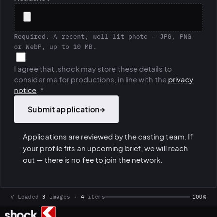
Required. A recent, well-lit photo — JPG, PNG
or WebP, up to 10 MB.
I agree that .shock may store these details to
consider me for productions, in line with the
privacy
notice
.
*
Submit application
→
Applications are reviewed by the casting team. If
your profile fits an upcoming brief, we will reach
out — there is no fee to join the network.
✓ Loaded
3
images ·
4
items
100%
.
shock