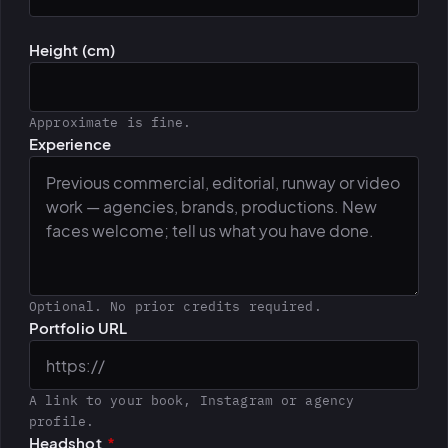
Height (cm)
Approximate is fine.
Experience
Optional. No prior credits required.
Portfolio URL
A link to your book, Instagram or agency
profile.
Headshot
*