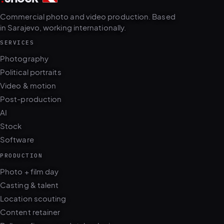
Commercial photo and video production. Based
in Sarajevo, working internationally.
SERVICES
Photography
Political portraits
Video & motion
Post-production
AI
Stock
Software
PRODUCTION
Photo + film day
Casting & talent
Location scouting
Content retainer
Balkans fixer · ops.dotshock.ai