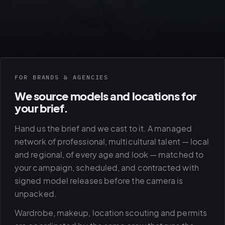
FOR BRANDS & AGENCIES
We source models and locations for
your brief.
View all serv
Hand us the brief and we cast to it. A managed
network of professional, multicultural talent — local
and regional, of every age and look — matched to
03
POSTPROD
your campaign, scheduled, and contracted with
signed model releases before the camera is
unpacked.
Wardrobe, makeup, location scouting and permits