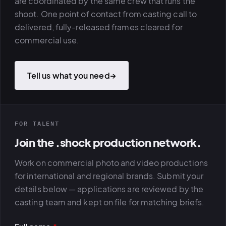
are coordinated by the same crew that runs the
shoot. One point of contact from casting call to
delivered, fully-released frames cleared for
commercial use.
Tell us what you need
→
FOR TALENT
Join the .shock production network.
Work on commercial photo and video productions
for international and regional brands. Submit your
details below — applications are reviewed by the
casting team and kept on file for matching briefs.
PLATFORMS
puls.dotsho