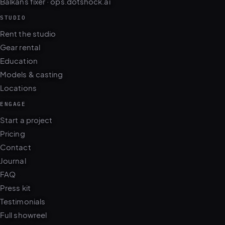
STUDIO
Rent the studio
Gear rental
Education
Models & casting
Locations
ENGAGE
Start a project
Pricing
Contact
Journal
FAQ
Press kit
Testimonials
Full showreel
WhatsApp