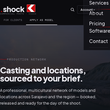
Services
.
shock
Account
01–04
About
COMMERCIAL PHOTO · VIDEO
FOR CLIENTS
APPLY AS MODEL
Pricing
About th
Softwar
Journal
01
PREPROD
Contact
Testimon
PRODUCTION NETWORK
Casting and locations,
sourced to your brief.
05–08
A professional, multicultural network of models and
locations across Sarajevo and the region — booked,
released and ready for the day of the shoot.
02
PRODUCTI