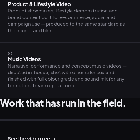
Product & Lifestyle Video
Product showcases, lifestyle demonstration and
brand content built for e-commerce, social and
campaign use — produced to the same standard as
the main brand film.
05
Music Videos
Narrative, performance and concept music videos —
directed in-house, shot with cinema lenses and
finished with full colour grade and sound mix for any
format or streaming platform.
Work that has run in the field.
BRAND FILM · STARTUP CAMPAIGN
CORPORATE VIDEO · ON LOCATION
CORPORATE FILM · OFFICE LOCATION
LIFESTYLE FILM · ON LOCATION
D&I CAMPAIGN · FILM BRIEF
ARCHITECTURE · BRAND FILM LOCATION
See the video reel
→