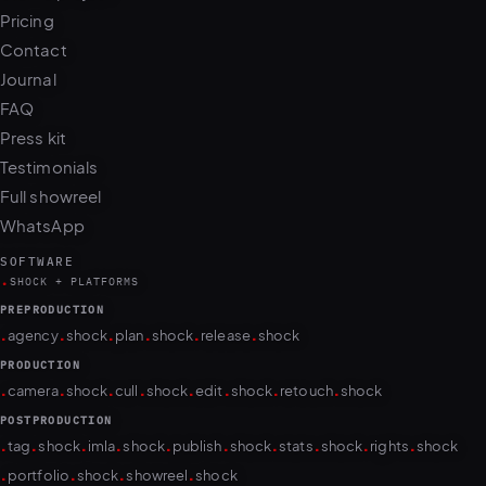
Pricing
Contact
Journal
FAQ
Press kit
Testimonials
Full showreel
WhatsApp
SOFTWARE
.
SHOCK + PLATFORMS
PREPRODUCTION
.
.
.
.
.
.
agency
shock
plan
shock
release
shock
PRODUCTION
.
.
.
.
.
.
.
.
camera
shock
cull
shock
edit
shock
retouch
shock
POSTPRODUCTION
.
.
.
.
.
.
.
.
.
.
tag
shock
imla
shock
publish
shock
stats
shock
rights
shock
.
.
.
.
portfolio
shock
showreel
shock