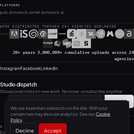
PLATFORMS
puls.dotshock.ai
intel.dotshock.ai
WORK DISTRIBUTED THROUGH 24+ AGENCIES WORLDWIDE
20+ years
·
3,000,000+ cumulative uploads across 24
agencies
Instagram
Facebook
LinkedIn
Studio dispatch
Occasional notes on new work. No noise; unsubscribe anytime.
Subscribe
→
Email address
We use essential cookies to run the site. With your
consent we may also use analytics. See our
Cookie
Policy
.
©
2026
.shock — Benis Arapovic / dotshock, Sarajevo.
Decline
Accept
English
·
Bosanski