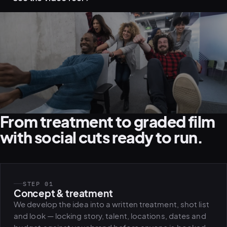
From treatment to graded film
with social cuts ready to run.
STEP 01
Concept & treatment
We develop the idea into a written treatment, shot list
and look — locking story, talent, locations, dates and