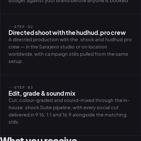
budget against your brand before anyone is booked.
STEP 02
Directed shoot with the hudhud.pro crew
A directed production with the .shock and hudhud.pro
crew — in the Sarajevo studio or on location
worldwide, with campaign stills pulled from the same
setup.
STEP 03
Edit, grade & sound mix
Cut, colour-graded and sound-mixed through the in-
house .shock Suite pipeline, with every social cut
delivered in 9:16, 1:1 and 16:9 alongside the matching
stills.
What you receive.