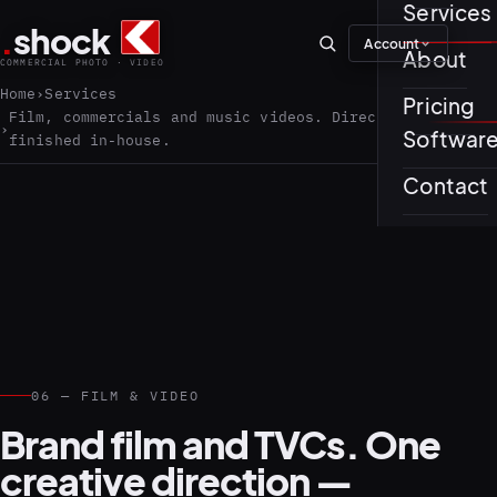
Services
.
shock
Account
01–04
About
COMMERCIAL PHOTO · VIDEO
Home
Services
Pricing
About th
Film, commercials and music videos. Directed and
Softwar
finished in-house.
Journal
01
PREPROD
Contact
Testimon
05–08
06 — FILM & VIDEO
Brand film and TVCs. One
creative direction —
02
PRODUCTI