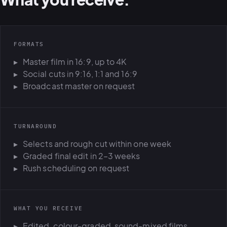
FORMATS
Master film in 16:9, up to 4K
Social cuts in 9:16, 1:1 and 16:9
Broadcast master on request
TURNAROUND
Selects and rough cut within one week
Graded final edit in 2–3 weeks
Rush scheduling on request
WHAT YOU RECEIVE
Edited, colour-graded, sound-mixed films