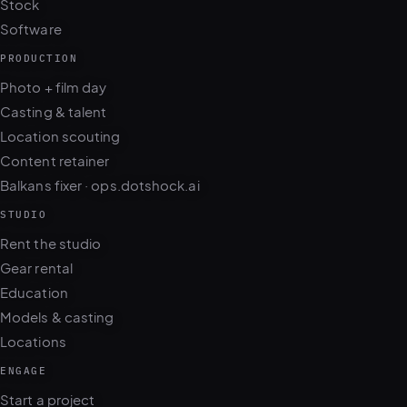
Stock
Software
PRODUCTION
Photo + film day
Casting & talent
Location scouting
Content retainer
Balkans fixer · ops.dotshock.ai
STUDIO
Rent the studio
Gear rental
Education
Models & casting
Locations
ENGAGE
Start a project