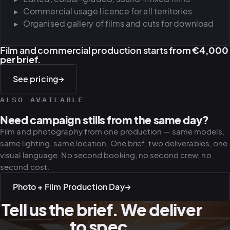
Commercial usage licence for all territories
Organised gallery of films and cuts for download
Film and commercial production starts
from €4,000
per brief
.
See pricing
→
ALSO AVAILABLE
Need campaign stills from the same day?
Film and photography from one production — same models,
same lighting, same location. One brief, two deliverables, one
visual language. No second booking, no second crew, no
second cost.
Photo + Film Production Day
→
Tell us the brief. We deliver
to spec.