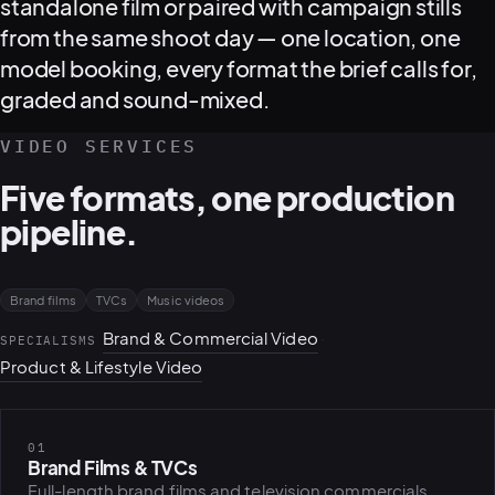
standalone film or paired with campaign stills
from the same shoot day — one location, one
model booking, every format the brief calls for,
graded and sound-mixed.
VIDEO SERVICES
Five formats, one production
pipeline.
Brand films
TVCs
Music videos
Brand & Commercial Video
·
SPECIALISMS
Product & Lifestyle Video
01
Brand Films & TVCs
PLATFORMS
puls.dotsho
Full-length brand films and television commercials,