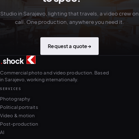
Studio in Sarajevo, lighting that travels, a video crew on
call. One production, anywhere you need it.
Request a quote
→
.
shock
4
5
Commercial photo and video production. Based
in Sarajevo, working internationally.
SERVICES
Photography
Political portraits
Video & motion
Post-production
AI