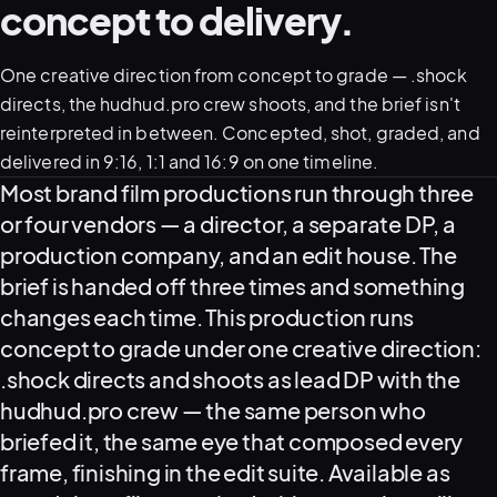
concept to delivery.
One creative direction from concept to grade — .shock
directs, the hudhud.pro crew shoots, and the brief isn't
reinterpreted in between. Concepted, shot, graded, and
delivered in 9:16, 1:1 and 16:9 on one timeline.
What this service delivers
Most brand film productions run through three
or four vendors — a director, a separate DP, a
View all serv
production company, and an edit house. The
brief is handed off three times and something
changes each time. This production runs
concept to grade under one creative direction:
03
POSTPROD
.shock directs and shoots as lead DP with the
hudhud.pro crew — the same person who
briefed it, the same eye that composed every
frame, finishing in the edit suite. Available as