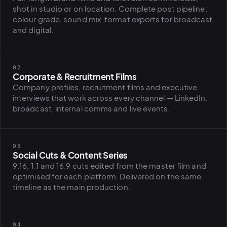
BiH political-
shot in studio or on location. Complete post pipeline:
sentiment inte
colour grade, sound mix, format exports for broadcast
dashboard
and digital.
All modules
02
Corporate & Recruitment Films
Company profiles, recruitment films and executive
interviews that work across every channel — LinkedIn,
broadcast, internal comms and live events.
03
Social Cuts & Content Series
9:16, 1:1 and 16:9 cuts edited from the master film and
optimised for each platform. Delivered on the same
timeline as the main production.
04