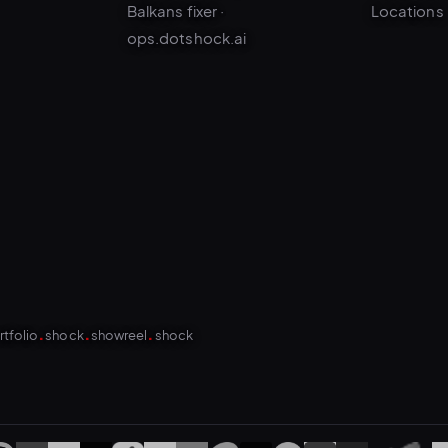
ops.dotshock.ai
.
.
.
rtfolio
shock
showreel
shock