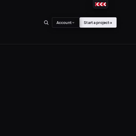
Account
Start a project
→