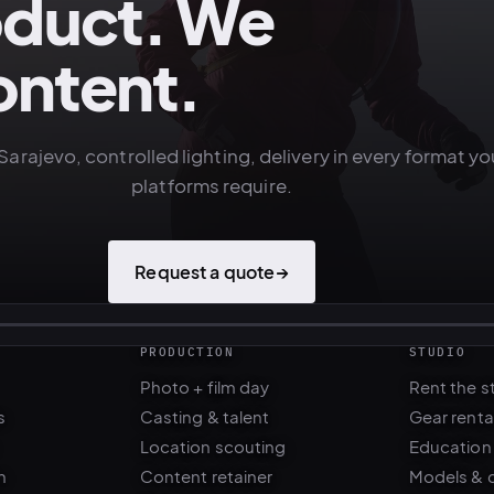
oduct. We
ontent.
Sarajevo, controlled lighting, delivery in every format yo
platforms require.
Request a quote
→
PRODUCTION
STUDIO
Photo + film day
Rent the s
s
Casting & talent
Gear renta
Location scouting
Education
n
Content retainer
Models & 
Balkans fixer ·
Locations