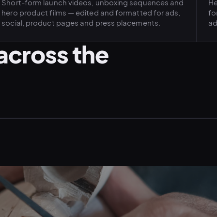
Short-form launch videos, unboxing sequences and
He
hero product films — edited and formatted for ads,
fo
social, product pages and press placements.
ad
across the
CRAFT · ARTISAN PRODUCT
LI
FASHION · DESIGNER LIFESTYLE
ME