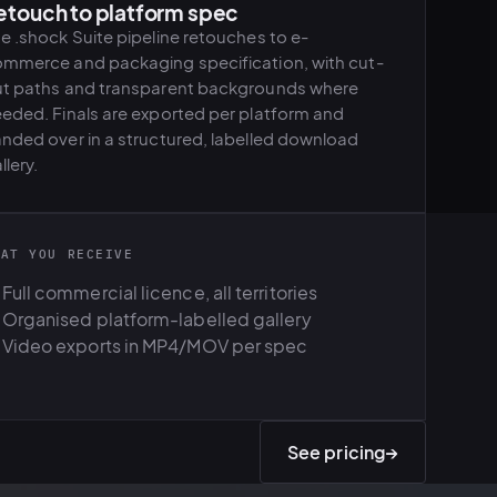
etouch to platform spec
e .shock Suite pipeline retouches to e-
mmerce and packaging specification, with cut-
t paths and transparent backgrounds where
eded. Finals are exported per platform and
nded over in a structured, labelled download
llery.
HAT YOU RECEIVE
Full commercial licence, all territories
Organised platform-labelled gallery
Video exports in MP4/MOV per spec
See pricing
→