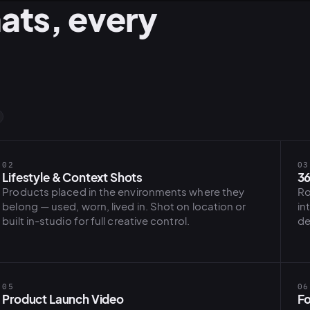
ats, every
02
03
Lifestyle & Context Shots
36
Products placed in the environments where they
Ro
belong — used, worn, lived in. Shot on location or
in
built in-studio for full creative control.
de
05
06
Product Launch Video
Fo