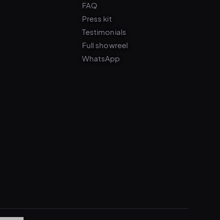
Press kit
Testimonials
Full showreel
WhatsApp