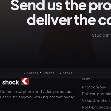
Send us the pr
deliver the c
Studio in 
SERVICES
.
shock
4
5
Photography
Commercial photo and video production.
Political portrait
Based in Sarajevo, working internationally.
Video & motion
Post-productio
AI