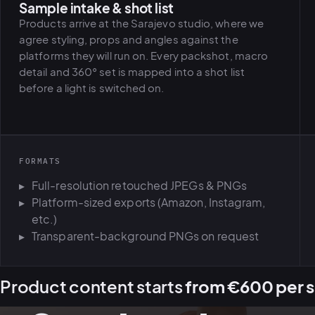
Sample intake & shot list
Products arrive at the Sarajevo studio, where we
agree styling, props and angles against the
platforms they will run on. Every packshot, macro
detail and 360° set is mapped into a shot list
before a light is switched on.
FORMATS
Full-resolution retouched JPEGs & PNGs
Platform-sized exports (Amazon, Instagram,
etc.)
Transparent-background PNGs on request
Product content starts
from €600 per s