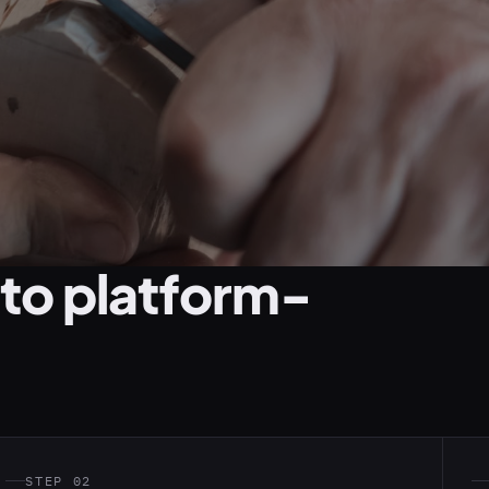
 to platform-
STEP 02