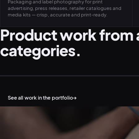
Packaging and label photography for print
advertising, press releases, retailer catalogues and
media kits — crisp, accurate and print-ready.
Product work from 
categories.
PRODUCT · FLAT-LAY STUDIO
CORPORATE · PRODUCT CAMPAIGN
See all work in the portfolio
→