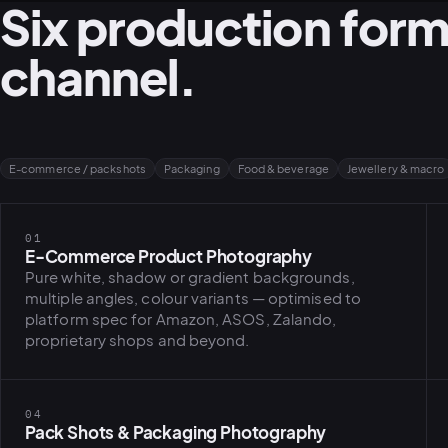
Six production form
channel.
E-commerce / packshots
Packaging
Food & beverage
Jewellery & macro
01
E-Commerce Product Photography
Pure white, shadow or gradient backgrounds,
multiple angles, colour variants — optimised to
platform spec for Amazon, ASOS, Zalando,
proprietary shops and beyond.
04
Pack Shots & Packaging Photography