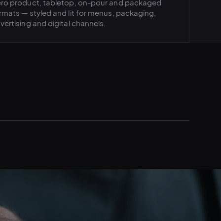
ro product, tabletop, on-pour and packaged
rmats — styled and lit for menus, packaging,
vertising and digital channels.
FESTYLE · IN-CONTEXT PHOTOGRAPHY
NA · REGIONAL LAUNCH