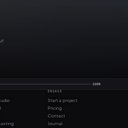
ur
ENGAGE
tudio
Start a project
l
Pricing
Contact
casting
Journal
FAQ