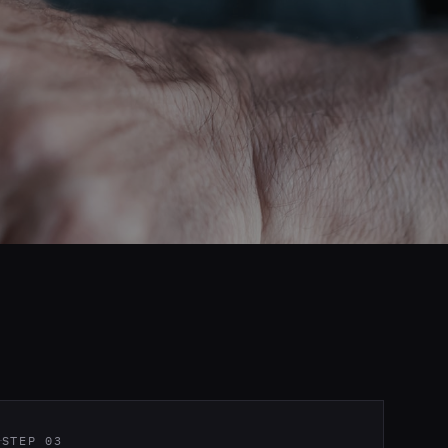
STEP 03