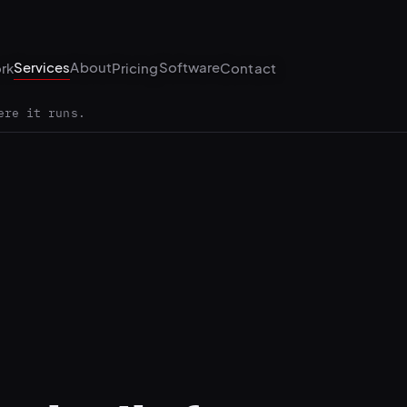
Services
About
Software
rk
Pricing
Contact
ere it runs.