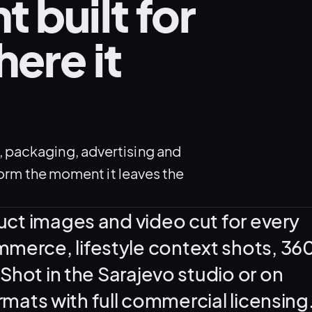
 built for
ere it
 packaging, advertising and
form the moment it leaves the
uct images and video cut for every
erce, lifestyle context shots, 36
Shot in the Sarajevo studio or on
ormats with full commercial licensing