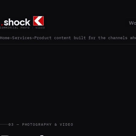
.
shock
Wo
COMMERCIAL PHOTO · VIDEO
Home
Services
Product content built for the channels wh
03 — PHOTOGRAPHY & VIDEO