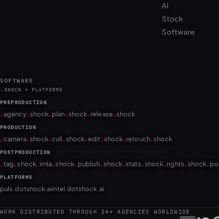
Stock
Software
SOFTWARE
.
SHOCK + PLATFORMS
PREPRODUCTION
.
.
.
.
.
.
agency
shock
plan
shock
release
shock
PRODUCTION
.
.
.
.
.
.
.
.
camera
shock
cull
shock
edit
shock
retouch
shock
POSTPRODUCTION
.
.
.
.
.
.
.
.
.
.
.
tag
shock
imla
shock
publish
shock
stats
shock
rights
shock
po
PLATFORMS
puls.dotshock.ai
intel.dotshock.ai
WORK DISTRIBUTED THROUGH 24+ AGENCIES WORLDWIDE