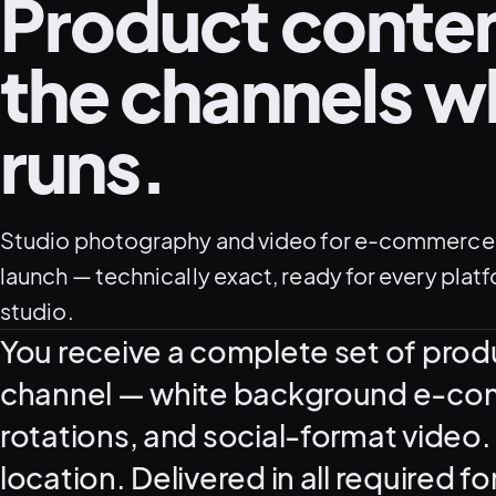
Product content
the channels wh
runs.
Studio photography and video for e-commerce,
launch — technically exact, ready for every plat
studio.
What this service delivers
You receive a complete set of prod
channel — white background e-comm
rotations, and social-format video. 
location. Delivered in all required f