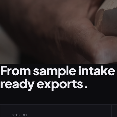
From sample intake
ready exports.
STEP 01