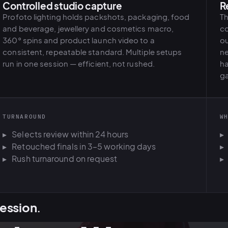
Controlled studio capture
R
Profoto lighting holds packshots, packaging, food
Th
and beverage, jewellery and cosmetics macro,
co
360° spins and product launch video to a
ou
consistent, repeatable standard. Multiple setups
ne
run in one session — efficient, not rushed.
ha
ga
TURNAROUND
W
Selects review within 24 hours
Retouched finals in 3–5 working days
Rush turnaround on request
ession
.