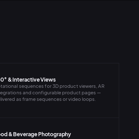
0° & Interactive Views
tational sequences for 3D product viewers, AR
tegrations and configurable product pages —
livered as frame sequences or video loops.
od & Beverage Photography