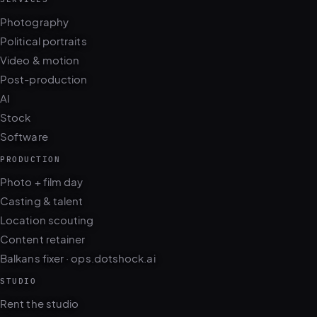
Photography
Political portraits
Video & motion
Post-production
AI
Stock
Software
PRODUCTION
Photo + film day
Casting & talent
Location scouting
Content retainer
Balkans fixer · ops.dotshock.ai
STUDIO
Rent the studio
Gear rental