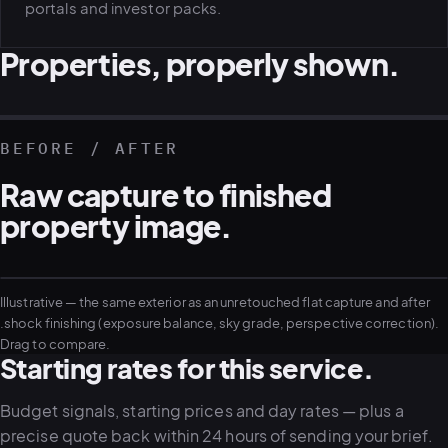
portals and investor packs.
Properties, properly shown.
REAL ESTATE · COMMERCIAL
REAL ESTATE · RESIDENTIAL
REAL ESTATE · AERIAL
REAL ESTATE · DEVELOPMENT
BEFORE / AFTER
Raw capture to finished
property image.
Illustrative — the same exterior as an unretouched flat capture and after
RAW FLAT
FINISHED
.shock finishing (exposure balance, sky grade, perspective correction).
Drag to compare.
Starting rates for this service.
Budget signals, starting prices and day rates — plus a
precise quote back within 24 hours of sending your brief.