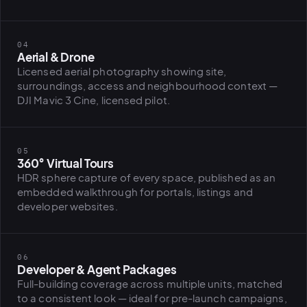
BiH political-
sentiment inte
dashboard
All modules
04
Aerial & Drone
Licensed aerial photography showing site,
surroundings, access and neighbourhood context —
DJI Mavic 3 Cine, licensed pilot.
05
360° Virtual Tours
HDR sphere capture of every space, published as an
embedded walkthrough for portals, listings and
developer websites.
06
Developer & Agent Packages
Full-building coverage across multiple units, matched
to a consistent look — ideal for pre-launch campaigns,