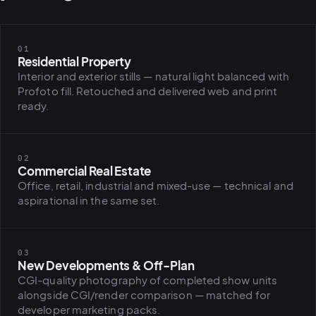
01
Residential Property
Interior and exterior stills — natural light balanced with
Profoto fill. Retouched and delivered web and print
ready.
02
Commercial Real Estate
Office, retail, industrial and mixed-use — technical and
aspirational in the same set.
03
New Developments & Off-Plan
CGI-quality photography of completed show units
alongside CGI/render comparison — matched for
PLATFORMS
developer marketing packs.
puls.dotsho