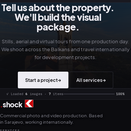
Tell us about the property.
We'll build the visual
package.
Stills, aerial and virtual tours from one production day.
We shoot across the Balkans and travel internationally
for development projects.
Start a project
→
All services
→
✓ Loaded
6
images ·
7
items
100%
.
shock
Commercial photo and video production. Based
in Sarajevo, working internationally.
SERVICES