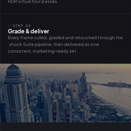
HDR virtual tour passes.
STEP 03
Grade & deliver
Every frame culled, graded and retouched through the
.shock Suite pipeline, then delivered as one
consistent, marketing-ready set.