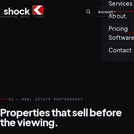
Services
.
shock
Account
01–04
About
COMMERCIAL PHOTO · VIDEO
Pricing
About th
Softwar
Journal
01
PREPROD
Contact
Testimon
05–08
22 — REAL ESTATE PHOTOGRAPHY
Properties that sell before
the viewing.
02
PRODUCTI