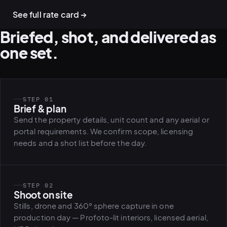
See full rate card →
Briefed, shot, and delivered as
one set.
STEP 01
Brief & plan
Send the property details, unit count and any aerial or
portal requirements. We confirm scope, licensing
needs and a shot list before the day.
STEP 02
Shoot on site
Stills, drone and 360° sphere capture in one
production day — Profoto-lit interiors, licensed aerial,