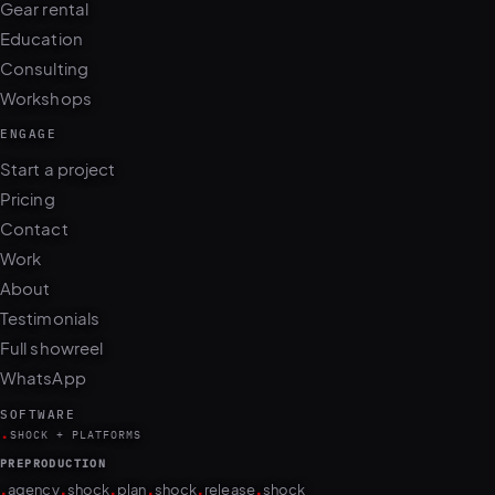
Education
Consulting
Workshops
ENGAGE
Start a project
Pricing
Contact
Work
About
Testimonials
Full showreel
WhatsApp
SOFTWARE
.
SHOCK + PLATFORMS
PREPRODUCTION
.
.
.
.
.
.
agency
shock
plan
shock
release
shock