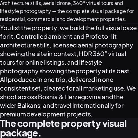
Architecture stills, aerial drone, 360° virtual tours and
lifestyle photography — the complete visual package for
residential, commercial and development properties.
What this service delivers
You list the property; we build the full visual case
for it. Controlled ambient and Profoto-lit
architecture stills, licensed aerial photography
showing the site in context, HDR 360° virtual
tours for online listings, and lifestyle
View all serv
photography showing the property at its best.
All produced in one trip, delivered in one
consistent set, cleared for all marketing use. We
shoot across Bosnia & Herzegovina and the
03
POSTPROD
wider Balkans, and travel internationally for
premium development projects.
The complete property visual
package.