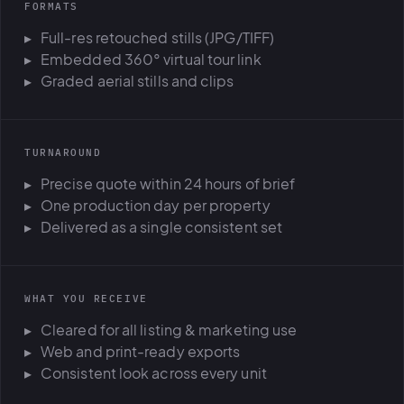
FORMATS
Full-res retouched stills (JPG/TIFF)
Embedded 360° virtual tour link
Graded aerial stills and clips
TURNAROUND
Precise quote within 24 hours of brief
One production day per property
Delivered as a single consistent set
WHAT YOU RECEIVE
Cleared for all listing & marketing use
Web and print-ready exports
Consistent look across every unit