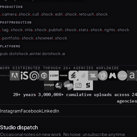
PRODUCTION
.
.
.
.
.
.
.
.
camera
shock
cull
shock
edit
shock
retouch
shock
POSTPRODUCTION
.
.
.
.
.
.
.
.
.
.
tag
shock
imla
shock
publish
shock
stats
shock
rights
shock
.
.
.
.
portfolio
shock
showreel
shock
PLATFORMS
puls.dotshock.ai
intel.dotshock.ai
WORK DISTRIBUTED THROUGH 24+ AGENCIES WORLDWIDE
20+ years
·
3,000,000+ cumulative uploads across 24
agencies
Instagram
Facebook
LinkedIn
Studio dispatch
Occasional notes on new work. No noise; unsubscribe anytime.