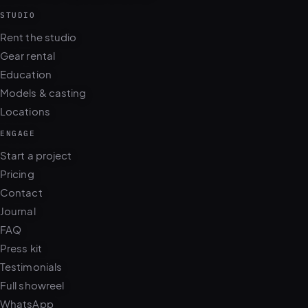
STUDIO
Rent the studio
Gear rental
Education
Models & casting
Locations
ENGAGE
Start a project
Pricing
Contact
Journal
FAQ
Press kit
Testimonials
Full showreel
WhatsApp