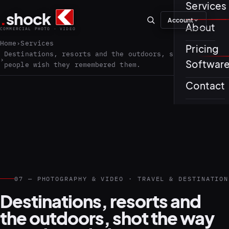
Services
.
shock
Account
01–04
About
COMMERCIAL PHOTO · VIDEO
Home
Services
Pricing
About th
Destinations, resorts and the outdoors, shot the way
Softwar
people wish they remembered them.
Journal
01
PREPROD
Contact
Testimon
05–08
07 — PHOTOGRAPHY & VIDEO · TRAVEL & DESTINATION
Destinations, resorts and
the outdoors, shot the way
02
PRODUCTI