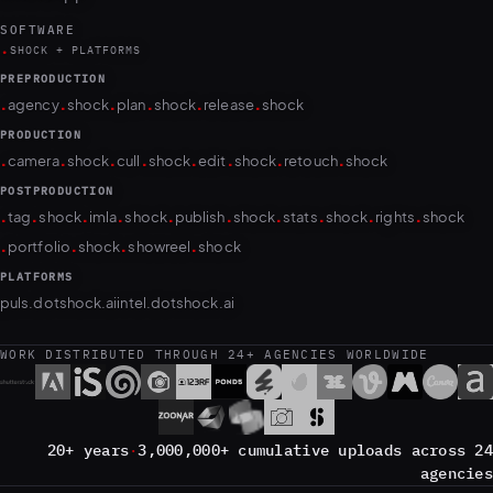
SOFTWARE
.
SHOCK + PLATFORMS
PREPRODUCTION
.
.
.
.
.
.
agency
shock
plan
shock
release
shock
PRODUCTION
.
.
.
.
.
.
.
.
camera
shock
cull
shock
edit
shock
retouch
shock
POSTPRODUCTION
.
.
.
.
.
.
.
.
.
.
tag
shock
imla
shock
publish
shock
stats
shock
rights
shock
.
.
.
.
portfolio
shock
showreel
shock
PLATFORMS
puls.dotshock.ai
intel.dotshock.ai
WORK DISTRIBUTED THROUGH 24+ AGENCIES WORLDWIDE
20+ years
·
3,000,000+ cumulative uploads across 24
agencies