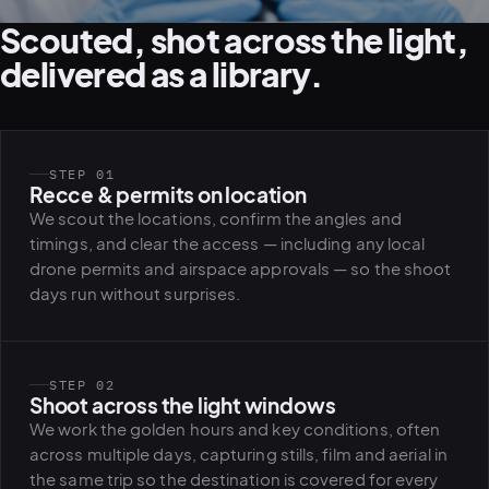
Scouted, shot across the light,
delivered as a library.
STEP 01
Recce & permits on location
We scout the locations, confirm the angles and
timings, and clear the access — including any local
drone permits and airspace approvals — so the shoot
days run without surprises.
STEP 02
Shoot across the light windows
We work the golden hours and key conditions, often
across multiple days, capturing stills, film and aerial in
the same trip so the destination is covered for every