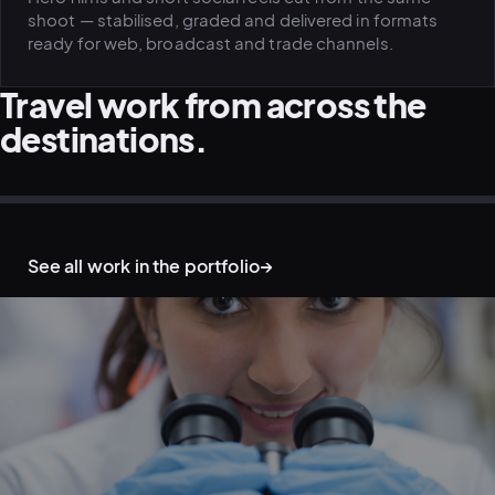
shoot — stabilised, graded and delivered in formats
ready for web, broadcast and trade channels.
Travel work from across the
destinations.
AERIAL & DRONE · MOUNTAINS
OUTDOOR & ADVENTURE · TRAIL
DESTINATION & TOURISM · COAST
AERIAL & DRONE · WATER
OUTDOOR & ADVENTURE · NIGHT
LIFESTYLE ON LOCATION · TALENT
See all work in the portfolio
→