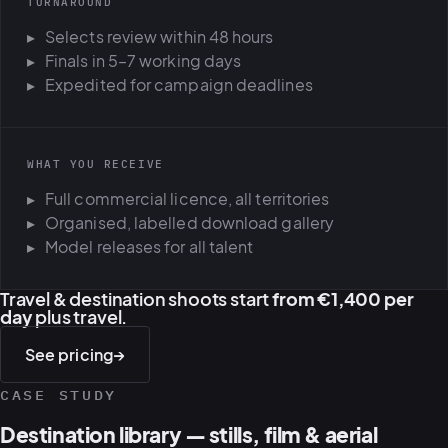
TURNAROUND
Selects review within 48 hours
Finals in 5–7 working days
Expedited for campaign deadlines
WHAT YOU RECEIVE
Full commercial licence, all territories
Organised, labelled download gallery
Model releases for all talent
Travel & destination shoots start
from €1,400 per
day
plus travel.
See pricing
→
CASE STUDY
Destination library — stills, film & aerial