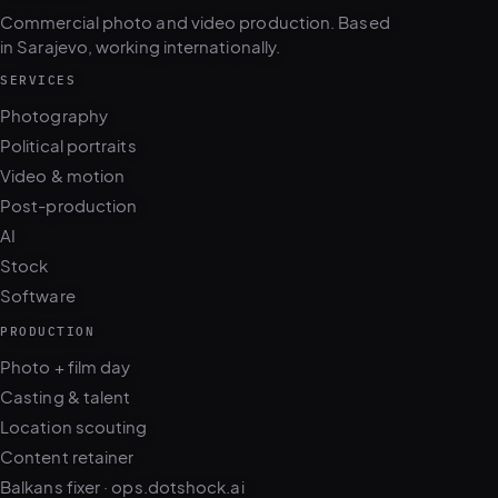
Commercial photo and video production. Based
in Sarajevo, working internationally.
SERVICES
Photography
Political portraits
Video & motion
Post-production
AI
Stock
Software
PRODUCTION
Photo + film day
Casting & talent
Location scouting
Content retainer
Balkans fixer · ops.dotshock.ai