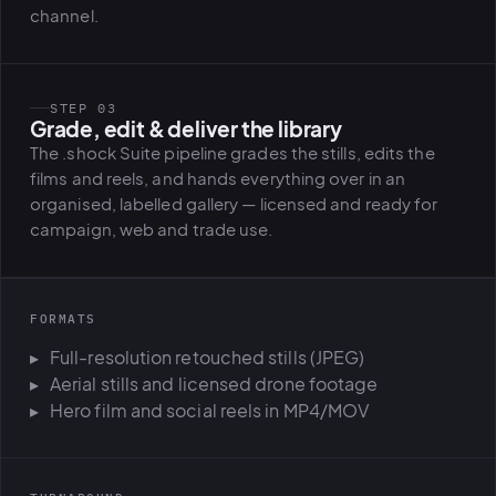
channel.
STEP 03
Grade, edit & deliver the library
The .shock Suite pipeline grades the stills, edits the
films and reels, and hands everything over in an
organised, labelled gallery — licensed and ready for
campaign, web and trade use.
FORMATS
Full-resolution retouched stills (JPEG)
Aerial stills and licensed drone footage
Hero film and social reels in MP4/MOV