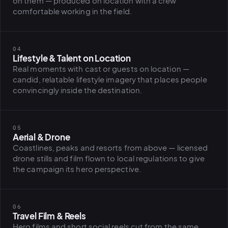
on them — produced on location with a crew
BiH political-
comfortable working in the field.
sentiment inte
dashboard
All modules
04
Lifestyle & Talent on Location
Real moments with cast or guests on location —
candid, relatable lifestyle imagery that places people
convincingly inside the destination.
05
Aerial & Drone
Coastlines, peaks and resorts from above — licensed
drone stills and film flown to local regulations to give
the campaign its hero perspective.
06
Travel Film & Reels
Hero films and short social reels cut from the same