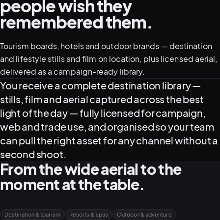
people wish they
remembered them.
Tourism boards, hotels and outdoor brands — destination
and lifestyle stills and film on location, plus licensed aerial,
delivered as a campaign-ready library.
What this service delivers
You receive a complete destination library —
stills, film and aerial captured across the best
View all serv
light of the day — fully licensed for campaign,
web and trade use, and organised so your team
can pull the right asset for any channel without a
second shoot.
03
POSTPROD
From the wide aerial to the
moment at the table.
Destination & tourism
Resorts & spas
Outdoor & adventure