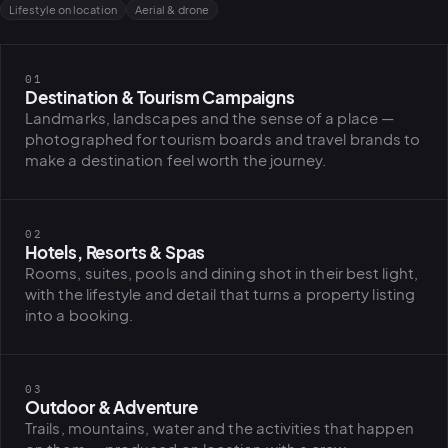
Lifestyle on location
Aerial & drone
01
Destination & Tourism Campaigns
Landmarks, landscapes and the sense of a place —
photographed for tourism boards and travel brands to
make a destination feel worth the journey.
02
Hotels, Resorts & Spas
Rooms, suites, pools and dining shot in their best light,
with the lifestyle and detail that turns a property listing
into a booking.
03
Outdoor & Adventure
PLATFORMS
Trails, mountains, water and the activities that happen
puls.dotsho