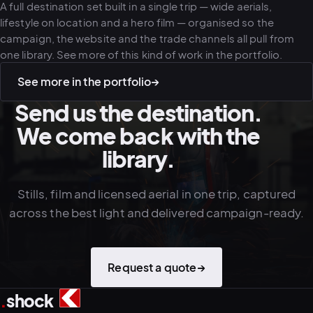
A full destination set built in a single trip — wide aerials,
lifestyle on location and a hero film — organised so the
campaign, the website and the trade channels all pull from
one library. See more of this kind of work in the portfolio.
See more in the portfolio
→
Send us the destination.
We come back with the
library.
Stills, film and licensed aerial in one trip, captured
across the best light and delivered campaign-ready.
Request a quote
→
.
shock
3
4