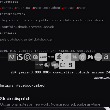
POSTPRODUCTION
.
.
.
.
.
.
.
.
.
.
tag
shock
imla
shock
publish
shock
stats
shock
rights
shock
.
.
.
.
portfolio
shock
showreel
shock
PLATFORMS
puls.dotshock.ai
intel.dotshock.ai
WORK DISTRIBUTED THROUGH 24+ AGENCIES WORLDWIDE
20+ years
·
3,000,000+ cumulative uploads across 24
agencies
Instagram
Facebook
LinkedIn
Studio dispatch
Occasional notes on new work. No noise; unsubscribe anytime.
Subscribe
→
Email address