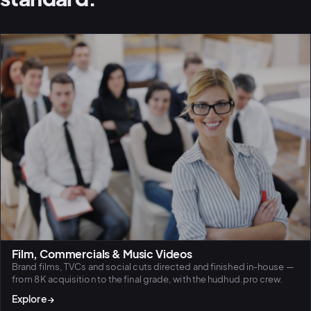
Film, Commercials & Music Videos
Brand films, TVCs and social cuts directed and finished in-house —
from 8K acquisition to the final grade, with the hudhud.pro crew.
PLATFORMS
Explore
→
puls.dotsho