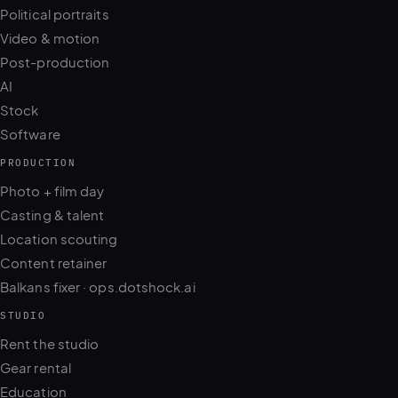
Video & motion
Post-production
AI
Stock
Software
PRODUCTION
Photo + film day
Casting & talent
Location scouting
Content retainer
Balkans fixer · ops.dotshock.ai
STUDIO
Rent the studio
Gear rental
Education
Models & casting