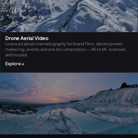
Drone Aerial Video
Licensed aerial cinematography for brand films, development
marketing, events and site documentation — 4K to 6K, licensed
and insured.
Explore
→