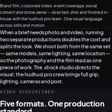
Brand film, corporate video, event coverage, social
content and drone aerial — directed, shot and finished in-
house with the hudhud.pro team. One visual language
across stills and motion.
Video production overview
When a brief needs photo and video, running
two separate productions doubles the cost and
splits the look. We shoot both from the same set
— same models, same lighting, same location —
View all serv
so the photography and the film read as one
piece of work. The .shock studio directs the
visual; the hudhud.pro crew brings full grip,
03
POSTPROD
lighting, cameras and post.
VIDEO DISCIPLINES
Five formats. One production
standard.