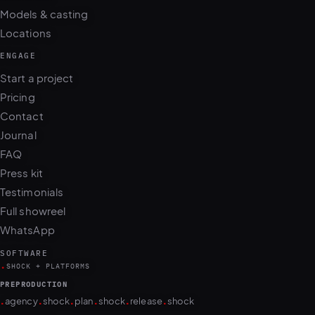
Locations
ENGAGE
Start a project
Pricing
Contact
Journal
FAQ
Press kit
Testimonials
Full showreel
WhatsApp
SOFTWARE
.
SHOCK + PLATFORMS
PREPRODUCTION
.
.
.
.
.
.
agency
shock
plan
shock
release
shock
PRODUCTION
.
.
.
.
.
.
.
.
camera
shock
cull
shock
edit
shock
retouch
shock