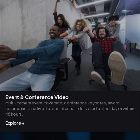
Event & Conference Video
Multi-camera event coverage, conference keynotes, award
ceremonies and live-to-social cuts — delivered on the day or within
48 hours.
Explore
→