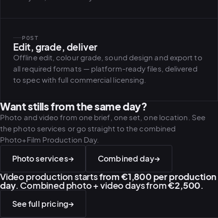
POST
Edit, grade, deliver
Offline edit, colour grade, sound design and export to
all required formats — platform-ready files, delivered
to spec with full commercial licensing.
Want stills from the same day?
Photo and video from one brief, one set, one location. See
the photo services or go straight to the combined
Photo+Film Production Day.
Photo services
→
Combined day
→
Video production starts
from €1,800 per production
day
. Combined photo + video days from
€2,500
.
See full pricing
→