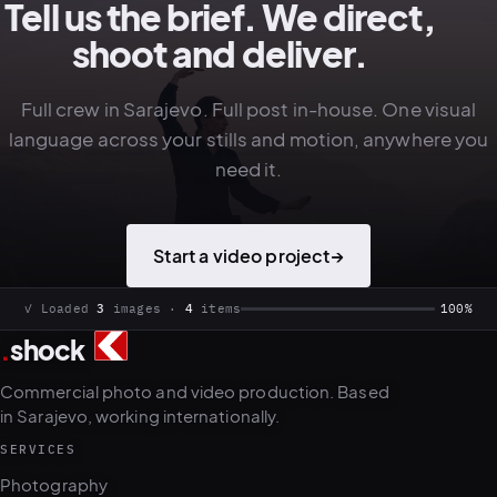
Tell us the brief. We direct,
shoot and deliver.
Full crew in Sarajevo. Full post in-house. One visual
language across your stills and motion, anywhere you
need it.
Start a video project
→
.
shock
3
4
Commercial photo and video production. Based
in Sarajevo, working internationally.
SERVICES
Photography
Political portraits