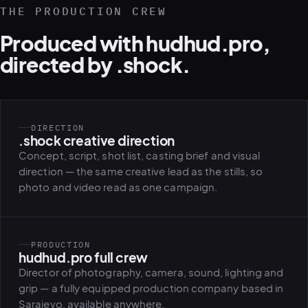
THE PRODUCTION CREW
Produced with hudhud.pro,
directed by .shock.
DIRECTION
.shock creative direction
Concept, script, shot list, casting brief and visual
direction — the same creative lead as the stills, so
photo and video read as one campaign.
PRODUCTION
hudhud.pro full crew
Director of photography, camera, sound, lighting and
grip — a fully equipped production company based in
Sarajevo, available anywhere.