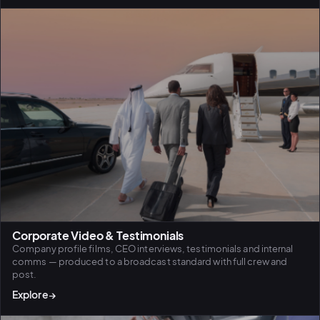
BiH political-
sentiment inte
dashboard
All modules
Corporate Video & Testimonials
Company profile films, CEO interviews, testimonials and internal
comms — produced to a broadcast standard with full crew and
post.
Explore
→