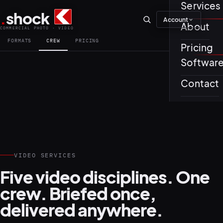
Services
.
shock
Account
01–04
About
COMMERCIAL PHOTO · VIDEO
FORMATS
CREW
PRICING
Pricing
About th
Softwar
Journal
01
PREPROD
Contact
Testimon
VIDEO SERVICES
05–08
Five video disciplines. One
crew. Briefed once,
delivered anywhere.
02
PRODUCTI