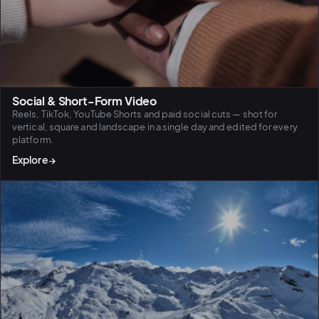
Social & Short-Form Video
Reels, TikTok, YouTube Shorts and paid social cuts — shot for
vertical, square and landscape in a single day and edited for every
platform.
Explore
→