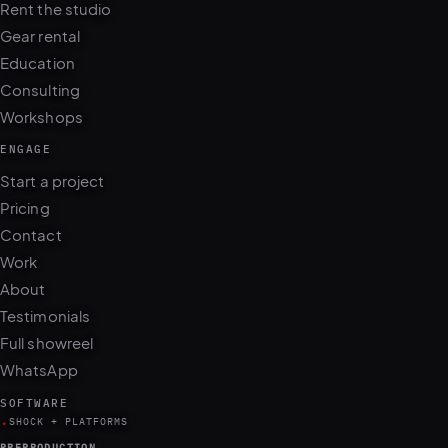
Rent the studio
Gear rental
Education
Consulting
Workshops
ENGAGE
Start a project
Pricing
Contact
Work
About
Testimonials
Full showreel
WhatsApp
SOFTWARE
.
SHOCK + PLATFORMS
PREPRODUCTION