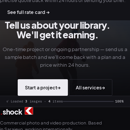
precise quote back within 24 hours of sending your brief.
See full rate card →
Tell us about your library.
We'll get it earning.
One-time project or ongoing partnership — send us a
sample batch and we'll come back with a plan and a
price within 24 hours.
Start a project
→
All services
→
✓ Loaded
3
images ·
4
items
100%
.
shock
Commercial photo and video production. Based
in Sarajevo, working internationally.