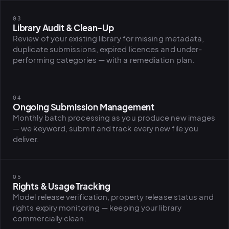
BiH political-
sentiment inte
03
dashboard
Library Audit & Clean-Up
All modules
Review of your existing library for missing metadata,
duplicate submissions, expired licences and under-
performing categories — with a remediation plan.
04
Ongoing Submission Management
Monthly batch processing as you produce new images
— we keyword, submit and track every new file you
deliver.
05
Rights & Usage Tracking
Model release verification, property release status and
rights expiry monitoring — keeping your library
commercially clean.