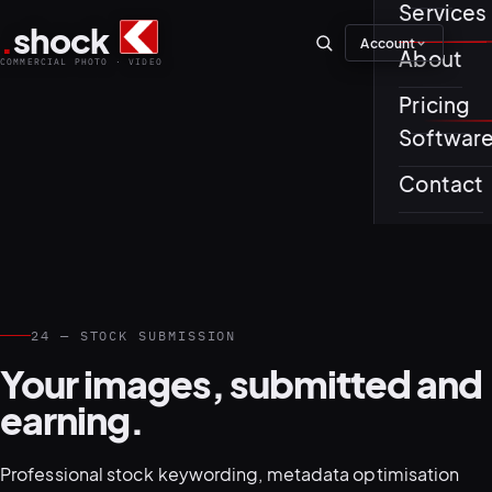
Services
.
shock
Account
01–04
About
COMMERCIAL PHOTO · VIDEO
Pricing
About th
Softwar
Journal
01
PREPROD
Contact
Testimon
24 — STOCK SUBMISSION
05–08
Your images, submitted and
earning.
Professional stock keywording, metadata optimisation
02
PRODUCTI