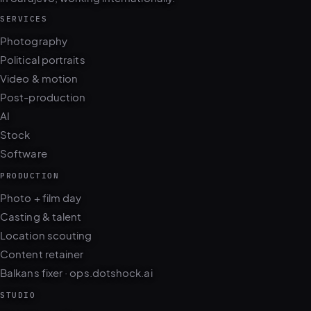
SERVICES
Photography
Political portraits
Video & motion
Post-production
AI
Stock
Software
PRODUCTION
Photo + film day
Casting & talent
Location scouting
Content retainer
Balkans fixer · ops.dotshock.ai
STUDIO