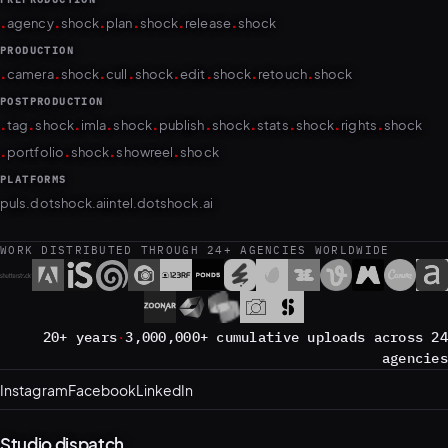
.
.
.
.
.
.
agency
shock
plan
shock
release
shock
PRODUCTION
.
.
.
.
.
.
.
.
camera
shock
cull
shock
edit
shock
retouch
shock
POSTPRODUCTION
.
.
.
.
.
.
.
.
.
.
tag
shock
imla
shock
publish
shock
stats
shock
rights
shock
.
.
.
.
portfolio
shock
showreel
shock
PLATFORMS
puls.dotshock.ai
intel.dotshock.ai
WORK DISTRIBUTED THROUGH 24+ AGENCIES WORLDWIDE
20+ years
·
3,000,000+ cumulative uploads across 24
agencies
Instagram
Facebook
LinkedIn
Studio dispatch