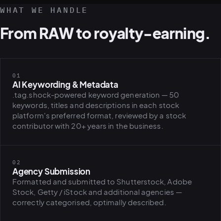
WHAT WE HANDLE
From RAW to royalty-earning.
01
AI Keywording & Metadata
.tag.shock-powered keyword generation — 50
keywords, titles and descriptions in each stock
platform's preferred format, reviewed by a stock
contributor with 20+ years in the business.
02
Agency Submission
Formatted and submitted to Shutterstock, Adobe
Stock, Getty / iStock and additional agencies —
correctly categorised, optimally described.
PLATFORMS
puls.dotsho