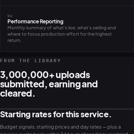
06
Performance Reporting
Monthly summary of what's live, what's selling and
where to focus production effort for the highest
return.
FROM THE LIBRARY
3,000,000+ uploads
submitted, earning and
cleared.
Starting rates for this service.
STOCK · LIFESTYLE
STOCK · CAMPAIGN
STOCK · CORPORATE
STOCK · SPORT
Budget signals, starting prices and day rates — plus a