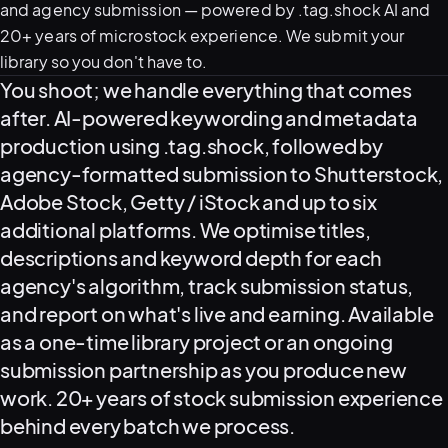
and agency submission — powered by .tag.shock AI and
20+ years of microstock experience. We submit your
library so you don't have to.
What this service delivers
You shoot; we handle everything that comes
after. AI-powered keywording and metadata
production using .tag.shock, followed by
agency-formatted submission to Shutterstock,
Adobe Stock, Getty / iStock and up to six
View all serv
additional platforms. We optimise titles,
descriptions and keyword depth for each
agency's algorithm, track submission status,
and report on what's live and earning. Available
03
POSTPROD
as a one-time library project or an ongoing
submission partnership as you produce new
work. 20+ years of stock submission experience
behind every batch we process.